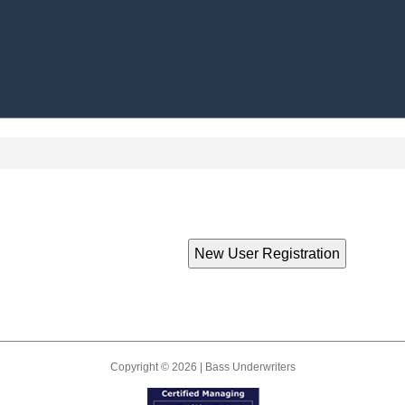
Copyright © 2026 | Bass Underwriters