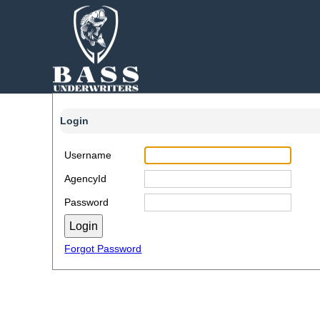
Login
Username
AgencyId
Password
Forgot Password